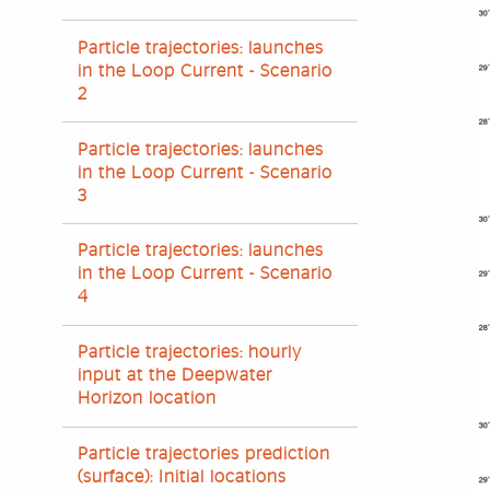
Particle trajectories: launches
in the Loop Current - Scenario
2
Particle trajectories: launches
in the Loop Current - Scenario
3
Particle trajectories: launches
in the Loop Current - Scenario
4
Particle trajectories: hourly
input at the Deepwater
Horizon location
Particle trajectories prediction
(surface): Initial locations