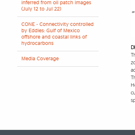
inferred from oil patch images
(July 12 to Jul 22)
CONE - Connectivity controlled
by Eddies: Gulf of Mexico
offshore and coastal links of
hydrocarbons
D
Th
Media Coverage
zo
ac
T
Ho
c
sp