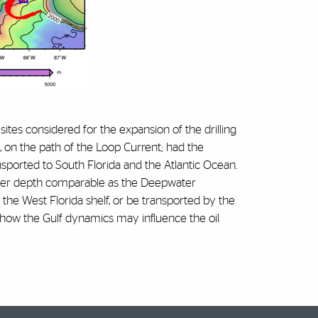
r sites considered for the expansion of the drilling
th, on the path of the Loop Current; had the
sported to South Florida and the Atlantic Ocean.
water depth comparable as the Deepwater
the West Florida shelf, or be transported by the
 how the Gulf dynamics may influence the oil