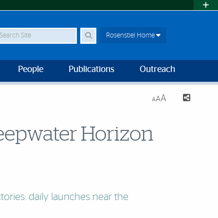
earch Site
Rosenstiel Home
People
Publications
Outreach
A
A
A
 Deepwater Horizon
ctories: daily launches near the