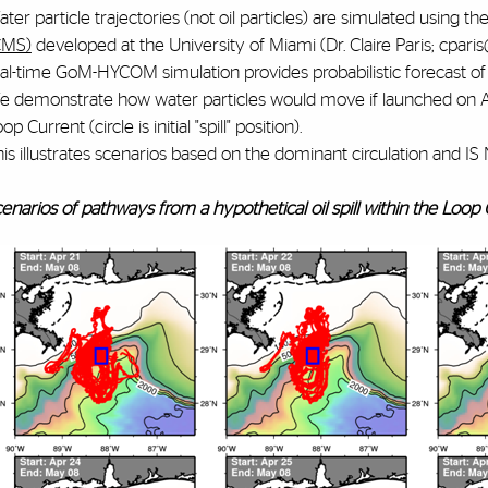
ter particle trajectories (not oil particles) are simulated using th
CMS)
developed at the University of Miami (Dr. Claire Paris; cpar
al-time GoM-HYCOM simulation provides probabilistic forecast of p
 demonstrate how water particles would move if launched on April
op Current (circle is initial "spill" position).
his illustrates scenarios based on the dominant circulation and
enarios of pathways from a hypothetical oil spill within the Loop