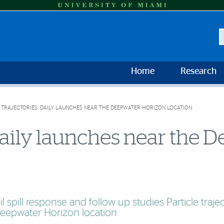
S
Home
Research
 TRAJECTORIES: DAILY LAUNCHES NEAR THE DEEPWATER HORIZON LOCATION
: daily launches near the
il spill response and follow up studies Particle traje
eepwater Horizon location