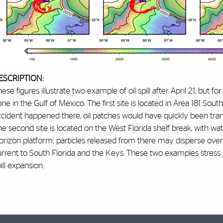
ESCRIPTION:
ese figures illustrate two example of oil spill after April 21, but fo
ne in the Gulf of Mexico. The first site is located in Area 181 Sou
cident happened there, oil patches would have quickly been tran
he second site is located on the West Florida shelf break, with 
rizon platform; particles released from there may disperse over 
urrent to South Florida and the Keys. These two examples stress
ill expansion.