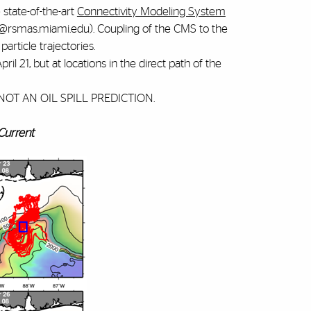
e state-of-the-art
Connectivity Modeling System
is@rsmas.miami.edu). Coupling of the CMS to the
article trajectories.
 21, but at locations in the direct path of the
 IS NOT AN OIL SPILL PREDICTION.
 Current