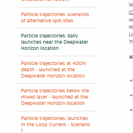
Wa
(
Particle trajectories: scenarios
re
of alternative spill sites
We
Lo
Particle trajectories: daily
T
launches near the Deepwater
Horizon location
sc
Particle trajectories at 400m
depth - launched at the
Deepwater Horizon location
Particle trajectories below the
mixed layer - launched at the
Deepwater Horizon location
Particle trajectories: launches
in the Loop Current - Scenario
1