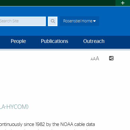
earch Site
Rosenstiel Home
People
Publications
Outreach
A
A
A
FLA-HYCOM)
 continuously since 1982 by the NOAA cable data