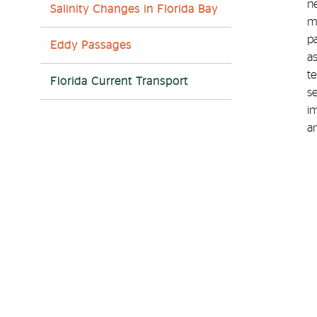
n
Salinity Changes in Florida Bay
ma
pa
Eddy Passages
a
te
Florida Current Transport
se
im
a