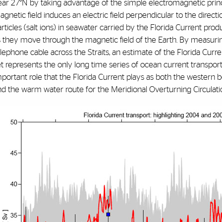
ear 27°N by taking advantage of the simple electromagnetic princ
gnetic field induces an electric field perpendicular to the directi
rticles (salt ions) in seawater carried by the Florida Current produc
s they move through the magnetic field of the Earth. By measuri
lephone cable across the Straits, an estimate of the Florida Curr
t represents the only long time series of ocean current transport a
portant role that the Florida Current plays as both the western b
nd the warm water route for the Meridional Overturning Circulati