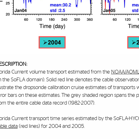
ESCRIPTION:
lorida Current volume transport estimated from the
NOAA/AOML 
n the SoFLA domain). Solid red line denotes the cable observat
lustrate the dropsonde calibration cruise estimates of transports 
rror bars on these estimates. The grey shaded region spans the p
om the entire cable data record (1982-2007).
lorida Current transport time series estimated by the SoFLA-HY
able data
(red lines) for 2004 and 2005.