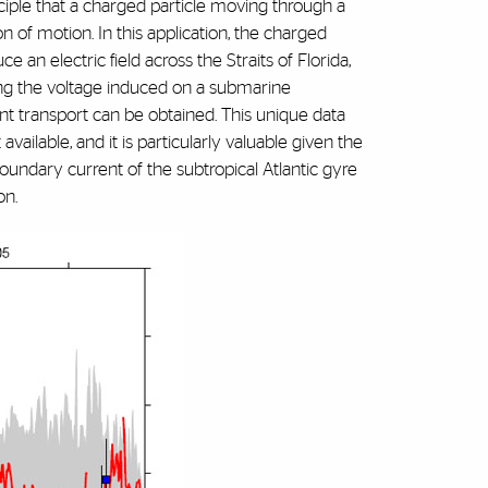
iple that a charged particle moving through a
on of motion. In this application, the charged
e an electric field across the Straits of Florida,
ng the voltage induced on a submarine
ent transport can be obtained. This unique data
vailable, and it is particularly valuable given the
oundary current of the subtropical Atlantic gyre
on.