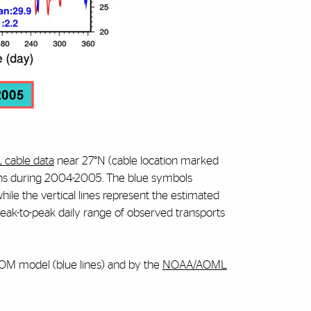
cable data
near 27°N (cable location marked
ions during 2004-2005. The blue symbols
while the vertical lines represent the estimated
eak-to-peak daily range of observed transports
COM model (blue lines) and by the
NOAA/AOML