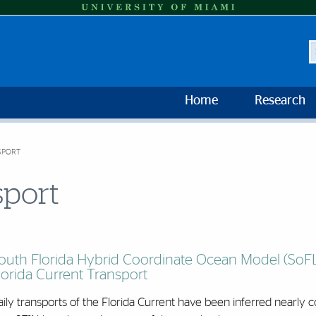
S
Home
Research
SPORT
sport
outh Florida Hybrid Coordinate Ocean Model (So
lorida Current Transport
ily transports of the Florida Current have been inferred nearly